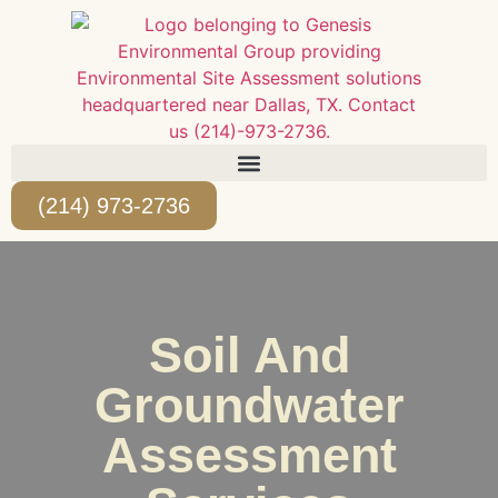
(214) 973-2736
Soil And
Groundwater
Assessment