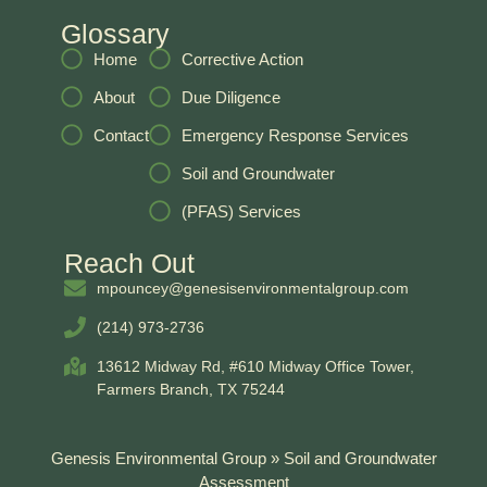
Glossary
Home
Corrective Action
About
Due Diligence
Contact
Emergency Response Services
Soil and Groundwater
(PFAS) Services
Reach Out
mpouncey@genesisenvironmentalgroup.com
(214) 973-2736
13612 Midway Rd, #610 Midway Office Tower,
Farmers Branch, TX 75244
Genesis Environmental Group
»
Soil and Groundwater
Assessment