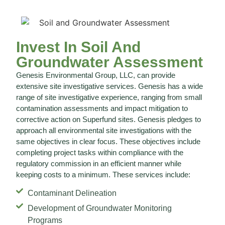
Invest In Soil And
Groundwater Assessment
Genesis Environmental Group, LLC, can provide
extensive site investigative services. Genesis has a wide
range of site investigative experience, ranging from small
contamination assessments and impact mitigation to
corrective action on Superfund sites. Genesis pledges to
approach all environmental site investigations with the
same objectives in clear focus. These objectives include
completing project tasks within compliance with the
regulatory commission in an efficient manner while
keeping costs to a minimum. These services include:
Contaminant Delineation
Development of Groundwater Monitoring
Programs