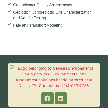
Groundwater Quality Assessments
Geologic/Hydrogeologic Site Characterization
and Aquifer Testing
Fate and Transport Modeling