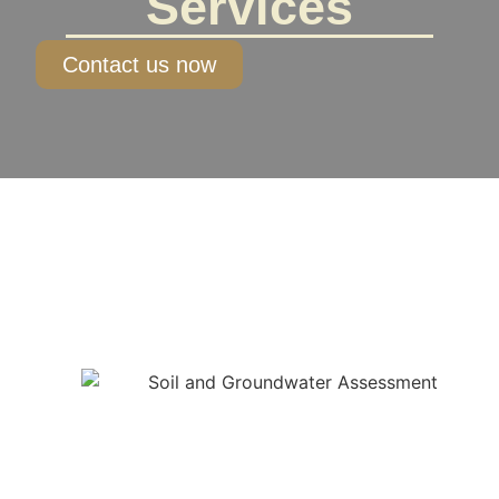
Services
Contact us now